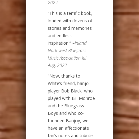
2022
“This is a terrific book,
loaded with dozens of
stories and memories
and endless
inspiration.” –
Inland
Northwest Bluegrass
Music Association Jul-
Aug, 2022
“Now, thanks to
White’s friend, banjo
player Bob Black, who
played with Bill Monroe
and the Bluegrass
Boys and who co-
founded Banjoy, we
have an affectionate
fan’s notes and tribute