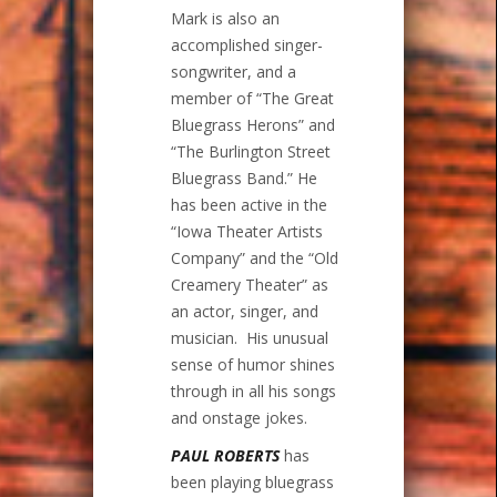
Mark is also an
accomplished singer-
songwriter, and a
member of “The Great
Bluegrass Herons” and
“The Burlington Street
Bluegrass Band.” He
has been active in the
“Iowa Theater Artists
Company” and the “Old
Creamery Theater” as
an actor, singer, and
musician. His unusual
sense of humor shines
through in all his songs
and onstage jokes.
PAUL ROBERTS
has
been playing bluegrass