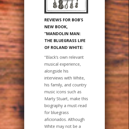
REVIEWS FOR BOB’S
NEW BOOK,
“MANDOLIN MAN:
THE BLUEGRASS LIFE
OF ROLAND WHITE:
“Black’s own relevant
musical experience,
alongside his
interviews with White,
his family, and country
music icons such as
Marty Stuart, make this
biography a must-read
for bluegrass
aficionados. Although
White may not be a