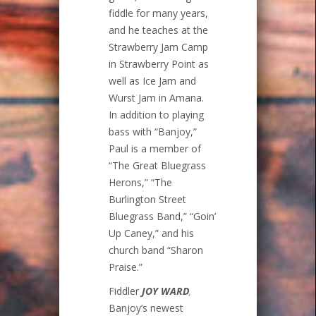
fiddle for many years,
and he teaches at the
Strawberry Jam Camp
in Strawberry Point as
well as Ice Jam and
Wurst Jam in Amana.
In addition to playing
bass with “Banjoy,”
Paul is a member of
“The Great Bluegrass
Herons,” “The
Burlington Street
Bluegrass Band,” “Goin’
Up Caney,” and his
church band “Sharon
Praise.”
Fiddler
JOY WARD
,
Banjoy’s newest