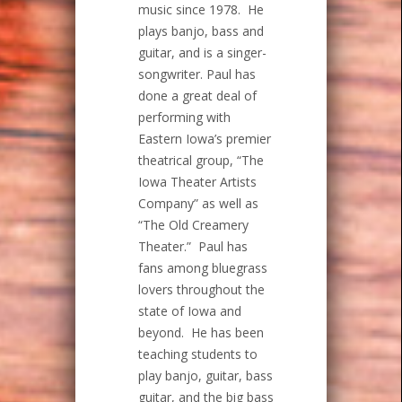
music since 1978. He
plays banjo, bass and
guitar, and is a singer-
songwriter. Paul has
done a great deal of
performing with
Eastern Iowa’s premier
theatrical group, “The
Iowa Theater Artists
Company” as well as
“The Old Creamery
Theater.” Paul has
fans among bluegrass
lovers throughout the
state of Iowa and
beyond. He has been
teaching students to
play banjo, guitar, bass
guitar, and the big bass