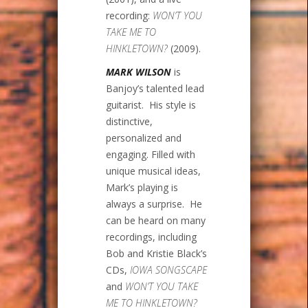
recording:
WON’T YOU
TAKE ME TO
HINKLETOWN?
(2009).
MARK WILSON
is
Banjoy’s talented lead
guitarist. His style is
distinctive,
personalized and
engaging. Filled with
unique musical ideas,
Mark’s playing is
always a surprise. He
can be heard on many
recordings, including
Bob and Kristie Black’s
CDs,
IOWA SONGSCAPE
and
WON’T YOU TAKE
ME TO HINKLETOWN?