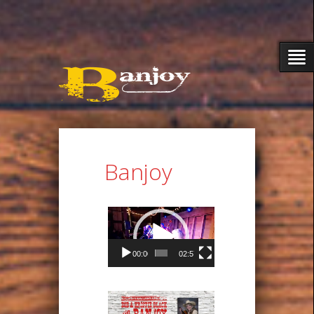
Banjoy
Video
Player
00:00
02:57