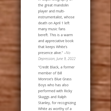
the great mandolin
player and multi-
instrumentalist, whose
death on April 1 left
many music fans
bereft. This is a warm
and appreciative book
that keeps White’s
presence alive.” –
No
Depression, June 9, 2022
“Credit Black, a former
member of Bill
Monroe’s Blue Grass
Boys who has also
performed with Ricky
Skaggs and Ralph
Stanley, for recognizing
White as worthy of a