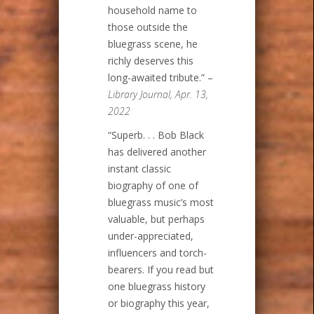
household name to
those outside the
bluegrass scene, he
richly deserves this
long-awaited tribute.” –
Library Journal, Apr. 13,
2022
“Superb. . . Bob Black
has delivered another
instant classic
biography of one of
bluegrass music’s most
valuable, but perhaps
under-appreciated,
influencers and torch-
bearers. If you read but
one bluegrass history
or biography this year,