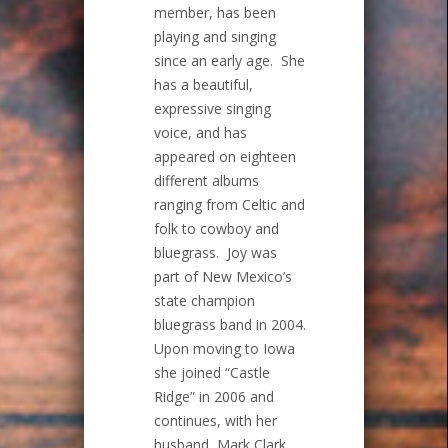
member, has been
playing and singing
since an early age. She
has a beautiful,
expressive singing
voice, and has
appeared on eighteen
different albums
ranging from Celtic and
folk to cowboy and
bluegrass. Joy was
part of New Mexico’s
state champion
bluegrass band in 2004.
Upon moving to Iowa
she joined “Castle
Ridge” in 2006 and
continues, with her
husband, Mark Clark,