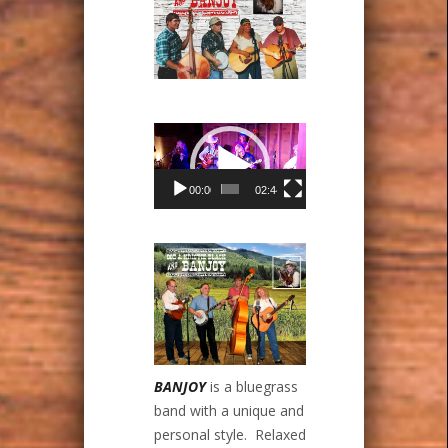
Video
Player
00:00
02:44
BANJOY
is a bluegrass
band with a unique and
personal style. Relaxed