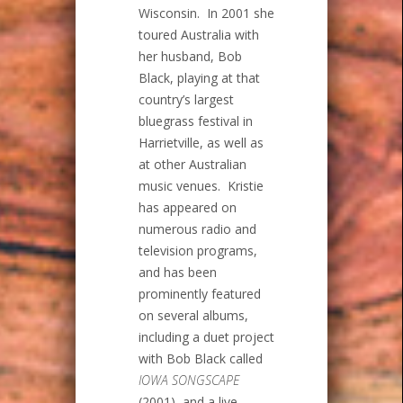
Wisconsin. In 2001 she
toured Australia with
her husband, Bob
Black, playing at that
country’s largest
bluegrass festival in
Harrietville, as well as
at other Australian
music venues. Kristie
has appeared on
numerous radio and
television programs,
and has been
prominently featured
on several albums,
including a duet project
with Bob Black called
IOWA SONGSCAPE
(2001), and a live