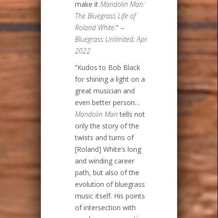
make it
Mandolin Man:
The Bluegrass Life of
Roland White
.” –
Bluegrass Unlimited, Apr.
2022
“Kudos to Bob Black
for shining a light on a
great musician and
even better person…
Mandolin Man
tells not
only the story of the
twists and turns of
[Roland] White’s long
and winding career
path, but also of the
evolution of bluegrass
music itself. His points
of intersection with