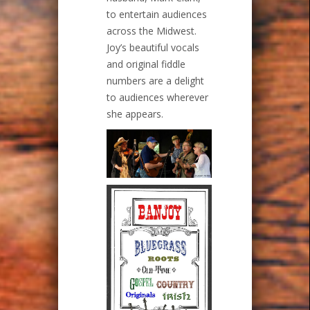
to entertain audiences
across the Midwest.
Joy’s beautiful vocals
and original fiddle
numbers are a delight
to audiences wherever
she appears.