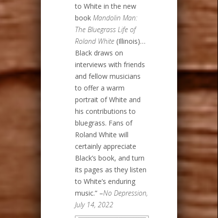
to White in the new
book
Mandolin Man:
The Bluegrass Life of
Roland White
(Illinois)…
Black draws on
interviews with friends
and fellow musicians
to offer a warm
portrait of White and
his contributions to
bluegrass. Fans of
Roland White will
certainly appreciate
Black’s book, and turn
its pages as they listen
to White’s enduring
music.” –
No Depression,
July 14, 2022