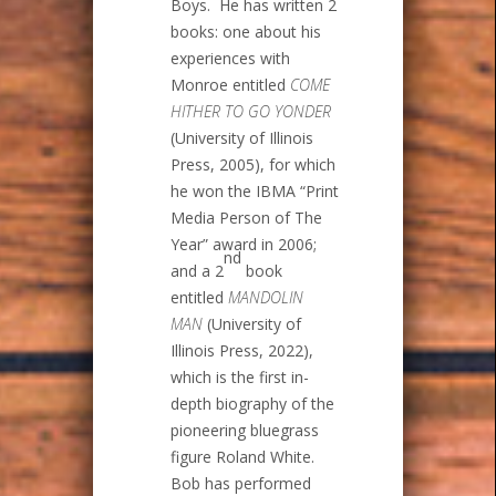
Boys. He has written 2
books: one about his
experiences with
Monroe entitled
COME
HITHER TO GO YONDER
(University of Illinois
Press, 2005), for which
he won the IBMA “Print
Media Person of The
Year” award in 2006;
nd
and a 2
book
entitled
MANDOLIN
MAN
(University of
Illinois Press, 2022),
which is the first in-
depth biography of the
pioneering bluegrass
figure Roland White.
Bob has performed