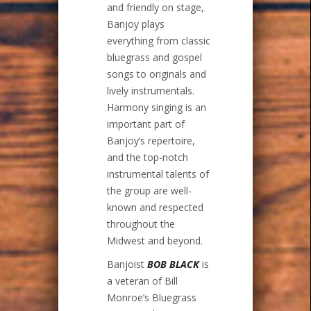
and friendly on stage,
Banjoy plays
everything from classic
bluegrass and gospel
songs to originals and
lively instrumentals.
Harmony singing is an
important part of
Banjoy’s repertoire,
and the top-notch
instrumental talents of
the group are well-
known and respected
throughout the
Midwest and beyond.
Banjoist
BOB BLACK
is
a veteran of Bill
Monroe’s Bluegrass