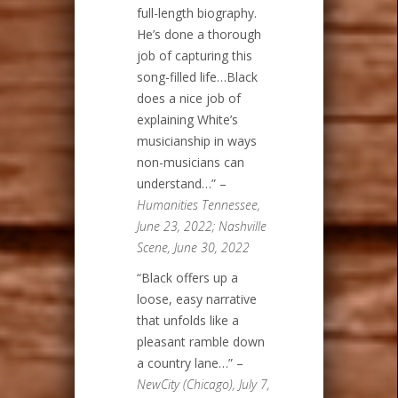
full-length biography.
He’s done a thorough
job of capturing this
song-filled life…Black
does a nice job of
explaining White’s
musicianship in ways
non-musicians can
understand…” –
Humanities Tennessee,
June 23, 2022; Nashville
Scene, June 30, 2022
“Black offers up a
loose, easy narrative
that unfolds like a
pleasant ramble down
a country lane…” –
NewCity (Chicago), July 7,