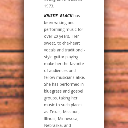
1973.
KRISTIE BLACK
has
been writing and
performing music for
over 20 years. Her
sweet, to-the-heart
vocals and traditional-
style guitar playing
make her the favorite
of audiences and
fellow musicians alike.
She has performed in
bluegrass and gospel
groups, taking her
music to such places
as Texas, Missouri,
Illinois, Minnesota,
Nebraska, and