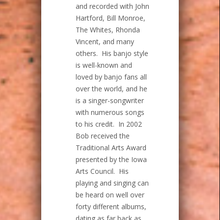
and recorded with John
Hartford, Bill Monroe,
The Whites, Rhonda
Vincent, and many
others. His banjo style
is well-known and
loved by banjo fans all
over the world, and he
is a singer-songwriter
with numerous songs
to his credit. In 2002
Bob received the
Traditional Arts Award
presented by the Iowa
Arts Council. His
playing and singing can
be heard on well over
forty different albums,
dating as far back as