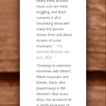
nearly every acoustic
music icon are mind-
boggling, and Black
connects it all in
fascinating detail with
many first-person
stories from and about
dozens of iconic
musicians.” –
The
Nashville Musician, Apr.-
June, 2022
“Drawing on extensive
interviews with White’s
fellow musicians and
friends, Black, who
played banjo in Bill
Monroe’s Blue Grass
Boys, has produced an
in-depth biography of